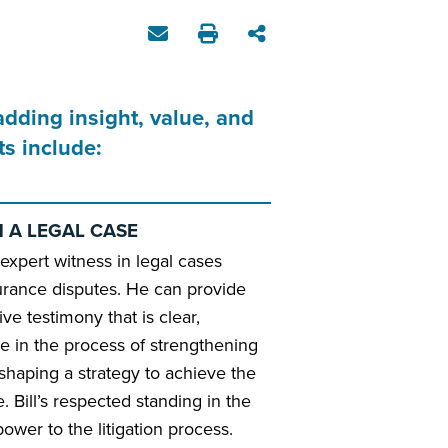
adding insight, value, and
s include:
N A LEGAL CASE
 expert witness in legal cases
urance disputes. He can provide
ive testimony that is clear,
le in the process of strengthening
 shaping a strategy to achieve the
 Bill’s respected standing in the
ower to the litigation process.