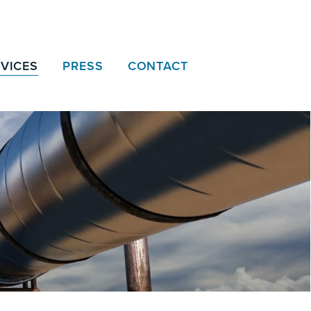
VICES
PRESS
CONTACT