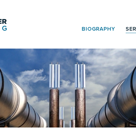
BIOGRAPHY
SER