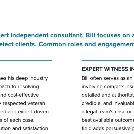
pert independent consultant, Bill focuses on 
 select clients. Common roles and engagement
EXPERT WITNESS I
ines his deep industry
Bill often serves as an
ach to resolving
involving complex ins
 and cost-effective
detailed and authoritat
ly respected veteran
credible, and invaluab
ced and expert-driven
a legal team's case or
ies of each case,
best available outcome.
ution and satisfaction
field adds persuasive p