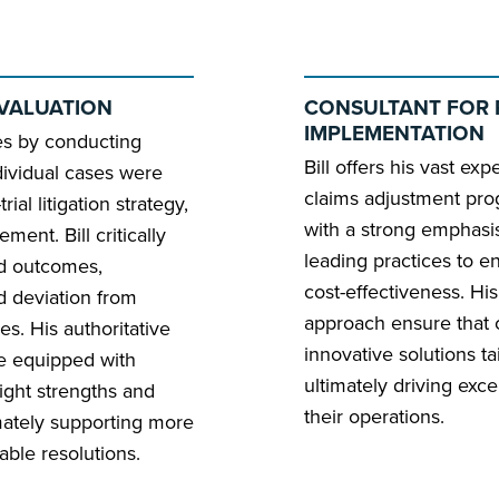
EVALUATION
CONSULTANT FOR 
IMPLEMENTATION
es by conducting
Bill offers his vast ex
dividual cases were
claims adjustment pro
ial litigation strategy,
with a strong emphasis
ment. Bill critically
leading practices to e
nd outcomes,
cost-effectiveness. Hi
d deviation from
approach ensure that c
es. His authoritative
innovative solutions ta
re equipped with
ultimately driving ex
ight strengths and
their operations.
mately supporting more
able resolutions.