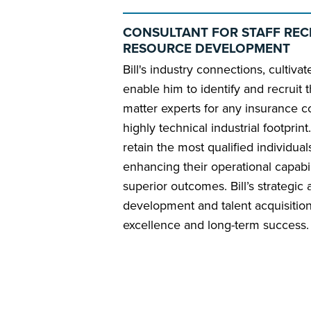
CONSULTANT FOR STAFF REC
RESOURCE DEVELOPMENT
Bill's industry connections, cultiv
enable him to identify and recruit t
matter experts for any insurance c
highly technical industrial footprin
retain the most qualified individua
enhancing their operational capabi
superior outcomes. Bill’s strategic
development and talent acquisition
excellence and long-term success.