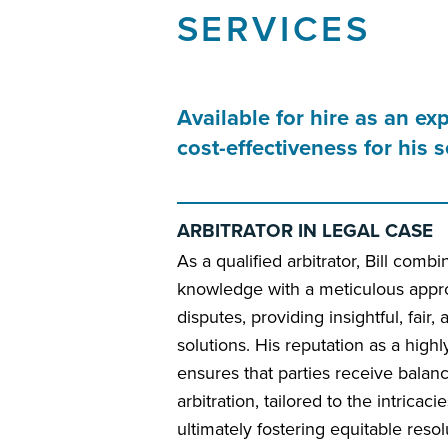
SERVICES
Available for hire as an ex
cost-effectiveness for his
ARBITRATOR IN LEGAL CASE
As a qualified arbitrator, Bill comb
knowledge with a meticulous appro
disputes, providing insightful, fair,
solutions. His reputation as a high
ensures that parties receive balan
arbitration, tailored to the intricac
ultimately fostering equitable resol