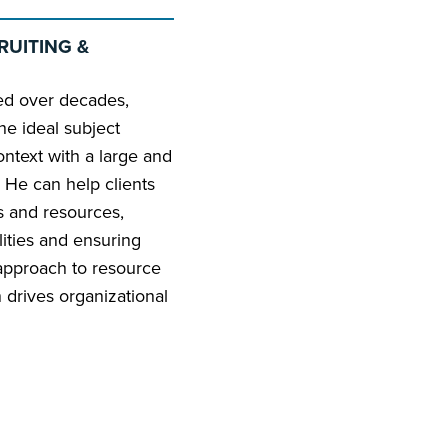
RUITING &
ated over decades,
he ideal subject
ontext with a large and
t. He can help clients
ls and resources,
lities and ensuring
 approach to resource
 drives organizational