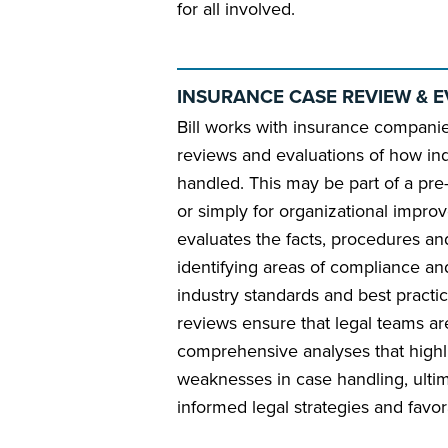
for all involved.
INSURANCE CASE REVIEW & 
Bill works with insurance compani
reviews and evaluations of how in
handled. This may be part of a pre-tr
or simply for organizational improve
evaluates the facts, procedures a
identifying areas of compliance an
industry standards and best practic
reviews ensure that legal teams a
comprehensive analyses that highl
weaknesses in case handling, ulti
informed legal strategies and favor