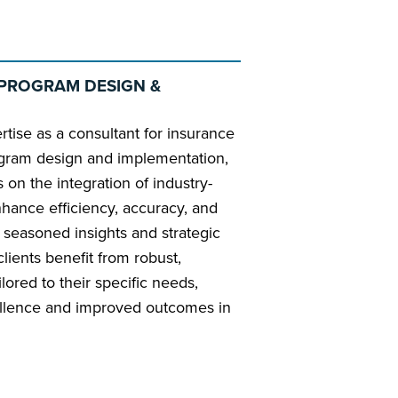
PROGRAM DESIGN &
pertise as a consultant for insurance
gram design and implementation,
 on the integration of industry-
nhance efficiency, accuracy, and
s seasoned insights and strategic
lients benefit from robust,
ilored to their specific needs,
cellence and improved outcomes in